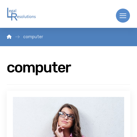
computer
computer