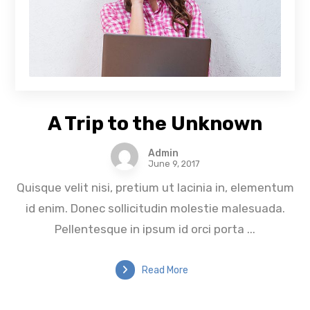
A Trip to the Unknown
Admin
June 9, 2017
Quisque velit nisi, pretium ut lacinia in, elementum
id enim. Donec sollicitudin molestie malesuada.
Pellentesque in ipsum id orci porta ...
Read More