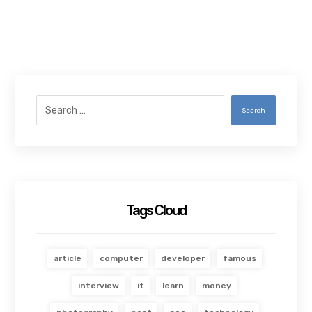
Search
Tags Cloud
article
computer
developer
famous
interview
it
learn
money