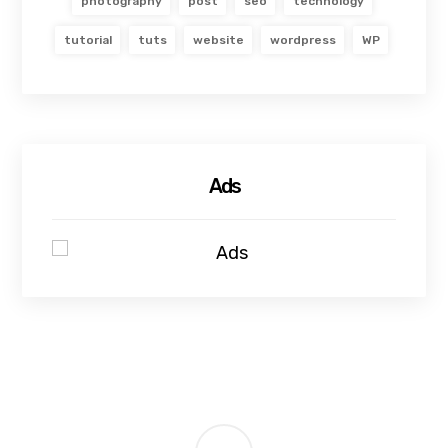
photography
post
seo
technology
tutorial
tuts
website
wordpress
WP
Ads