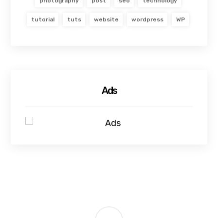
photography
post
seo
technology
tutorial
tuts
website
wordpress
WP
Ads