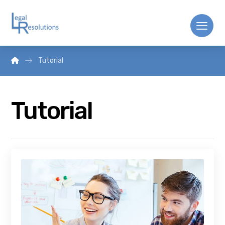
Tutorial
Tutorial