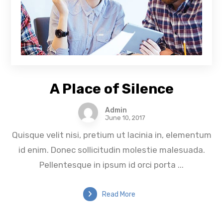
A Place of Silence
Admin
June 10, 2017
Quisque velit nisi, pretium ut lacinia in, elementum
id enim. Donec sollicitudin molestie malesuada.
Pellentesque in ipsum id orci porta ...
Read More