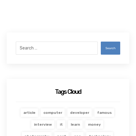
Search
Tags Cloud
article
computer
developer
famous
interview
it
learn
money