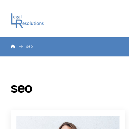
seo
seo