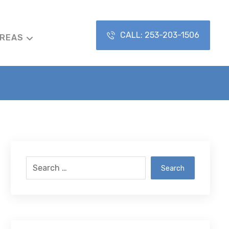
CALL: 253-203-1506
AREAS
Search