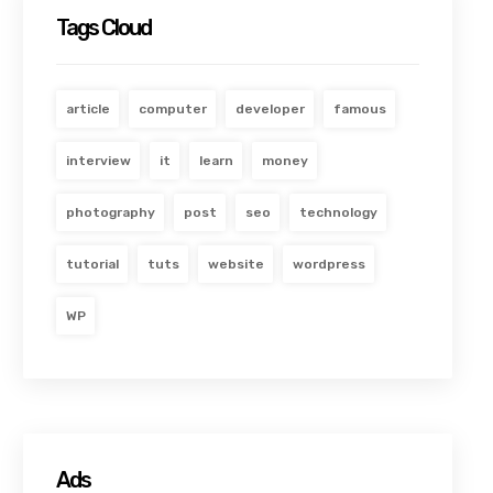
Tags Cloud
article
computer
developer
famous
interview
it
learn
money
photography
post
seo
technology
tutorial
tuts
website
wordpress
WP
Ads