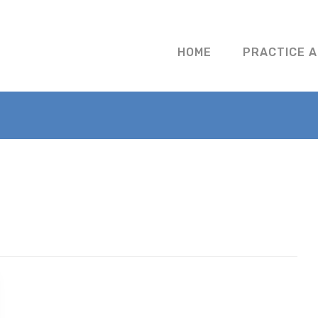
HOME
PRACTICE 