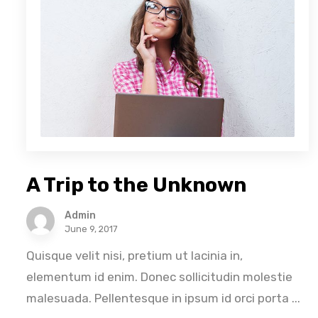
A Trip to the Unknown
Admin
June 9, 2017
Quisque velit nisi, pretium ut lacinia in,
elementum id enim. Donec sollicitudin molestie
malesuada. Pellentesque in ipsum id orci porta ...