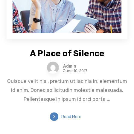
A Place of Silence
Admin
June 10, 2017
Quisque velit nisi, pretium ut lacinia in, elementum
id enim. Donec sollicitudin molestie malesuada.
Pellentesque in ipsum id orci porta ...
Read More