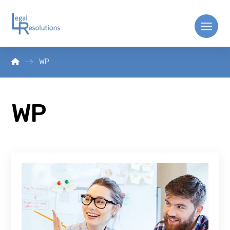
WP
WP