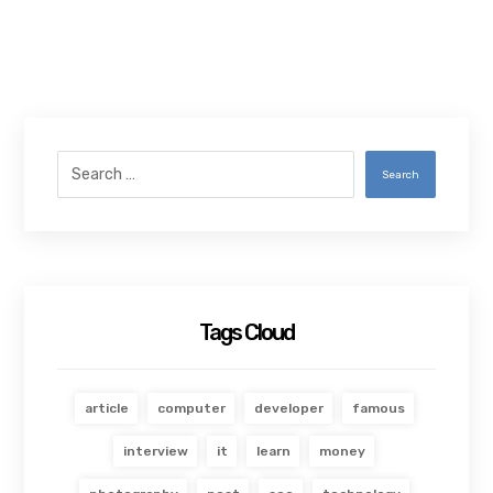
Search
Tags Cloud
article
computer
developer
famous
interview
it
learn
money