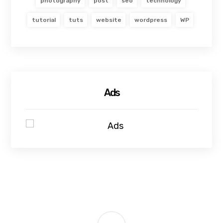
photography
post
seo
technology
tutorial
tuts
website
wordpress
WP
Ads