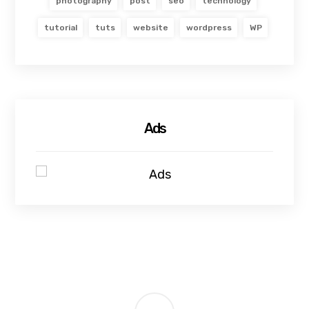
photography
post
seo
technology
tutorial
tuts
website
wordpress
WP
Ads