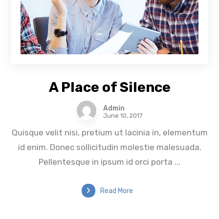
A Place of Silence
Admin
June 10, 2017
Quisque velit nisi, pretium ut lacinia in, elementum
id enim. Donec sollicitudin molestie malesuada.
Pellentesque in ipsum id orci porta ...
Read More