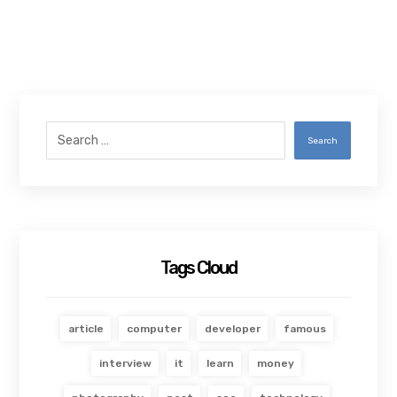
Search
Tags Cloud
article
computer
developer
famous
interview
it
learn
money