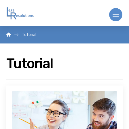
Tutorial
Tutorial